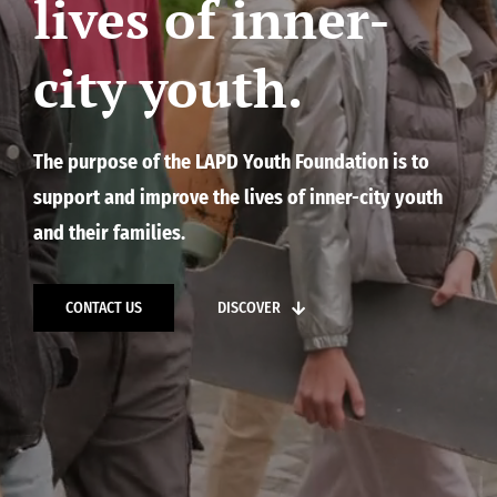
lives of inner-
city youth.
The purpose of the LAPD Youth Foundation is to
support and improve the lives of inner-city youth
and their families.
CONTACT US
DISCOVER