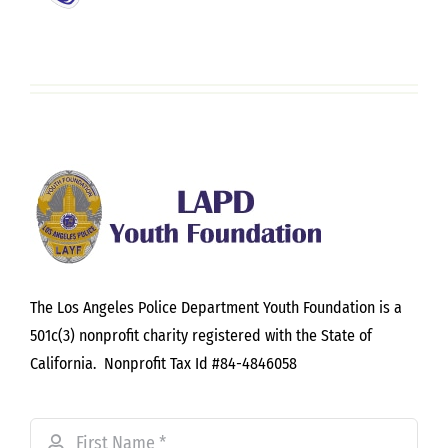
The Los Angeles Police Department Youth Foundation is a
501c(3) nonprofit charity registered with the State of
California. Nonprofit Tax Id #84-4846058