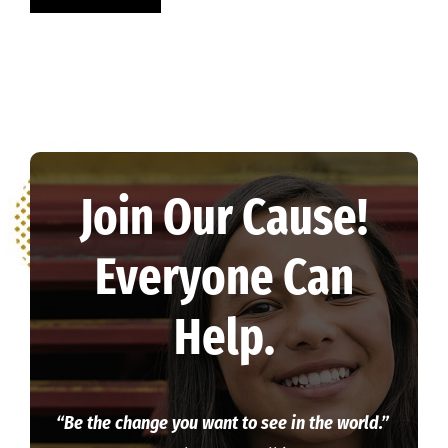
Join Our Cause!
Everyone Can
Help.
“Be the change you want to see in the world.”