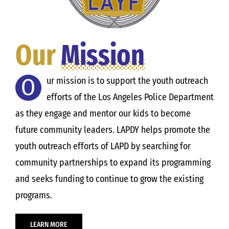
Our
Mission
O
ur mission is to support the youth outreach
efforts of the Los Angeles Police Department
as they engage and mentor our kids to become
future community leaders. LAPDY helps promote the
youth outreach efforts of LAPD by searching for
community partnerships to expand its programming
and seeks funding to continue to grow the existing
programs.
LEARN MORE