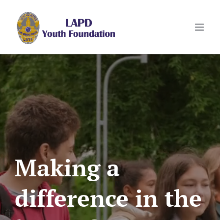
Skip
to
content
Making a
difference in the