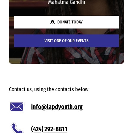
Mahatma Gandhi
DONATE TODAY
VISIT ONE OF OUR EVENTS
Contact us, using the contacts below:
info@lapdyouth.org
(424) 292-8811