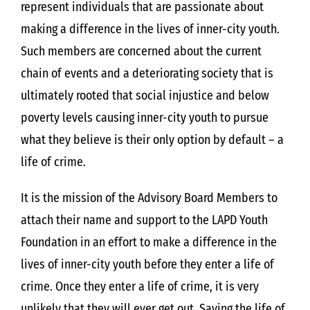
represent individuals that are passionate about
making a difference in the lives of inner-city youth.
Such members are concerned about the current
chain of events and a deteriorating society that is
ultimately rooted that social injustice and below
poverty levels causing inner-city youth to pursue
what they believe is their only option by default – a
life of crime.
It is the mission of the Advisory Board Members to
attach their name and support to the LAPD Youth
Foundation in an effort to make a difference in the
lives of inner-city youth before they enter a life of
crime. Once they enter a life of crime, it is very
unlikely that they will ever get out. Saving the life of