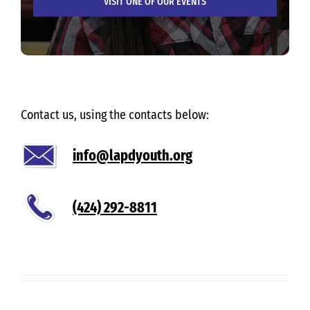
VISIT ONE OF OUR EVENTS
Contact us, using the contacts below:
info@lapdyouth.org
(424) 292-8811