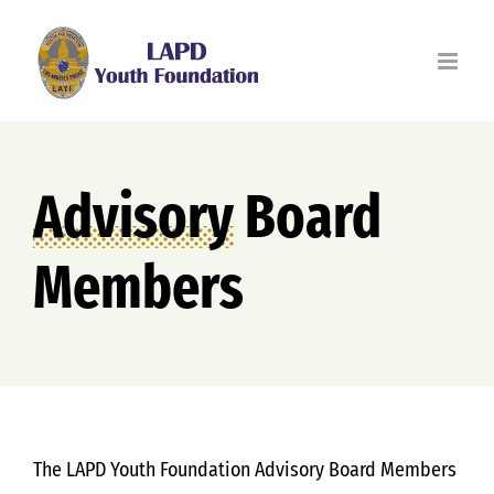
Skip
to
content
Advisory
Board
Members
The LAPD Youth Foundation Advisory Board Members