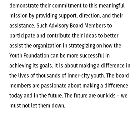
demonstrate their commitment to this meaningful
mission by providing support, direction, and their
assistance. Such Advisory Board Members to
participate and contribute their ideas to better
assist the organization in strategizing on how the
Youth Foundation can be more successful in
achieving its goals. It is about making a difference in
the lives of thousands of inner-city youth. The board
members are passionate about making a difference
today and in the future. The future are our kids – we
must not let them down.