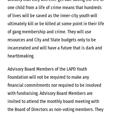
one child from a life of crime means that hundreds
of lives will be saved as the inner-city youth will
ultimately kill or be killed at some point in their life
of gang membership and crime. They will use
resources and City and State budgets only to be
incarcerated and will have a future that is dark and
heartbreaking.
Advisory Board Members of the LAPD Youth
Foundation will not be required to make any
financial commitments nor required to be involved
with fundraising. Advisory Board Members are
invited to attend the monthly board meeting with
the Board of Directors as non-voting members. They