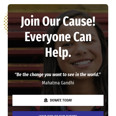
Join Our Cause!
Everyone Can
Help.
“Be the change you want to see in the world.”
Mahatma Gandhi
DONATE TODAY