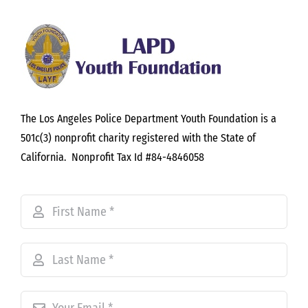
The Los Angeles Police Department Youth Foundation is a
501c(3) nonprofit charity registered with the State of
California. Nonprofit Tax Id #84-4846058