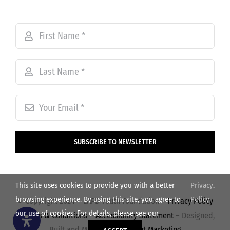
SUBSCRIBE TO NEWSLETTER
This site uses cookies to provide you with a better
Privacy
.
browsing experience. By using this site, you agree to
Policy
© Copyright 2024 – LAPD Youth Foundation –
Privacy Policy
our use of cookies. For details, please see our
–
Terms & Conditions
–
Accessibility Statement
– Designed,
Built and Managed by
Volant Marketing