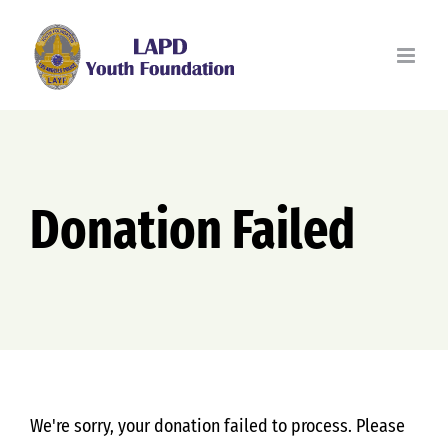
Skip
to
content
Donation Failed
We're sorry, your donation failed to process. Please