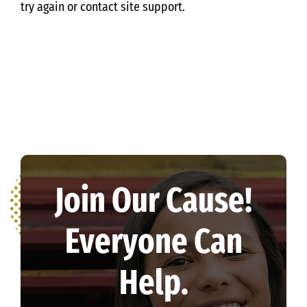
try again or contact site support.
Join Our Cause!
Everyone Can
Help.