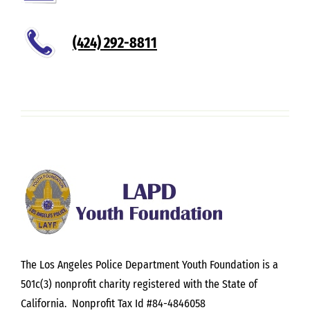
(424) 292-8811
The Los Angeles Police Department Youth Foundation is a
501c(3) nonprofit charity registered with the State of
California. Nonprofit Tax Id #84-4846058