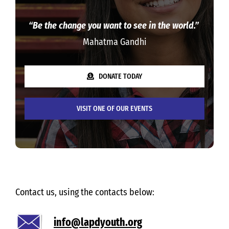
“Be the change you want to see in the world.”
Mahatma Gandhi
DONATE TODAY
VISIT ONE OF OUR EVENTS
Contact us, using the contacts below:
info@lapdyouth.org