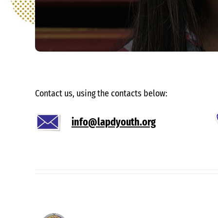
Contact us, using the contacts below:
info@lapdyouth.org