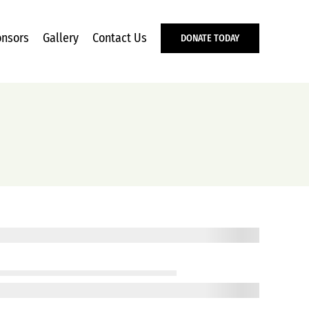
nsors
Gallery
Contact Us
DONATE TODAY