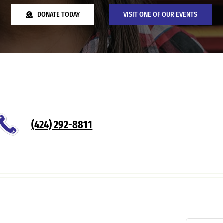
DONATE TODAY
VISIT ONE OF OUR EVENTS
(424) 292-8811