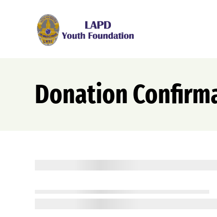
Skip
to
content
Donation Confirm