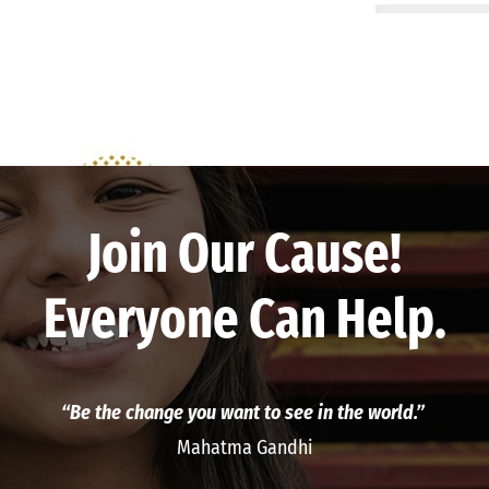
Join Our Cause!
Everyone Can Help.
“Be the change you want to see in the world.”
Mahatma Gandhi