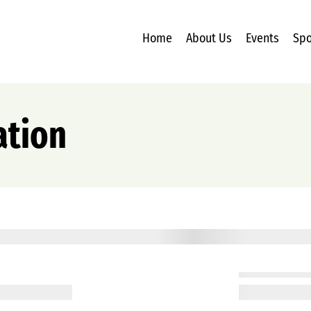
Home
About Us
Events
Spo
ation